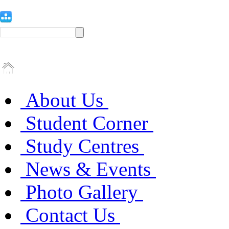
About Us
Student Corner
Study Centres
News & Events
Photo Gallery
Contact Us