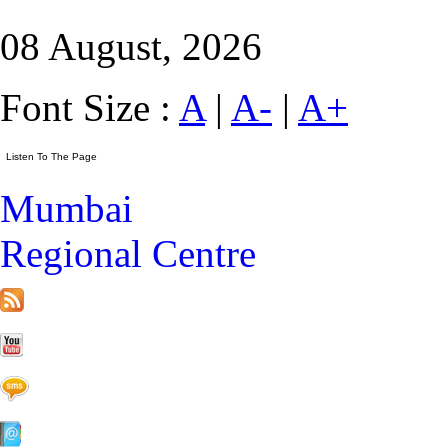
08 August, 2026
Font Size :
A
|
A-
|
A+
Mumbai
Regional Centre