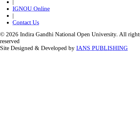
|
IGNOU Online
|
Contact Us
© 2026 Indira Gandhi National Open University. All right
reserved
Site Designed & Developed by
IANS PUBLISHING