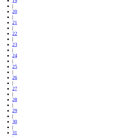
19
|
20
|
21
|
22
|
23
|
24
|
25
|
26
|
27
|
28
|
29
|
30
|
31