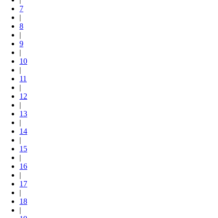
7
|
8
|
9
|
10
|
11
|
12
|
13
|
14
|
15
|
16
|
17
|
18
|