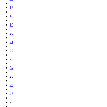
|
17
|
18
|
19
|
20
|
21
|
22
|
23
|
24
|
25
|
26
|
27
|
28
|