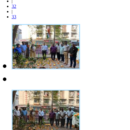
|
32
|
33