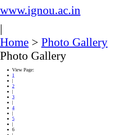
www.ignou.ac.in
|
Home
>
Photo Gallery
Photo Gallery
View Page:
1
|
2
|
3
|
4
|
5
|
6
|