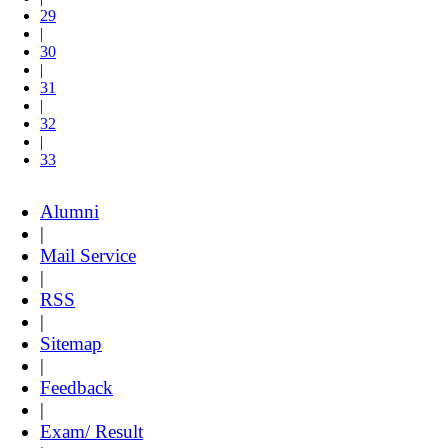
29
|
30
|
31
|
32
|
33
Alumni
|
Mail Service
|
RSS
|
Sitemap
|
Feedback
|
Exam/ Result