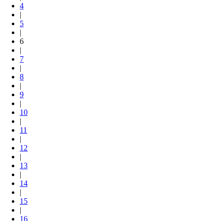
4
|
5
|
6
|
7
|
8
|
9
|
10
|
11
|
12
|
13
|
14
|
15
|
16