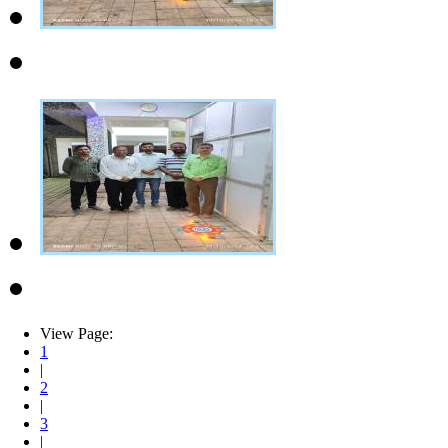
View Page:
1
|
2
|
3
|