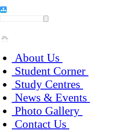
About Us
Student Corner
Study Centres
News & Events
Photo Gallery
Contact Us