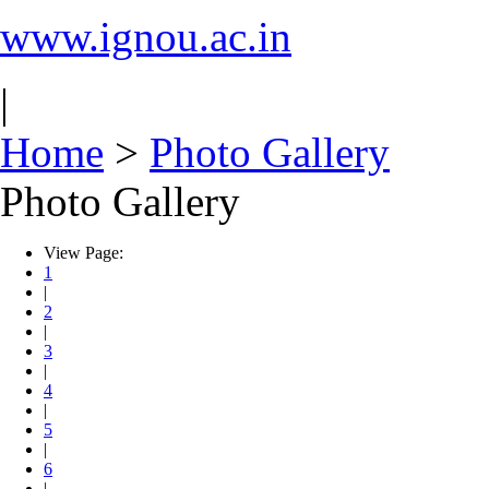
www.ignou.ac.in
|
Home
>
Photo Gallery
Photo Gallery
View Page:
1
|
2
|
3
|
4
|
5
|
6
|