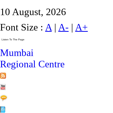
10 August, 2026
Font Size :
A
|
A-
|
A+
Mumbai
Regional Centre