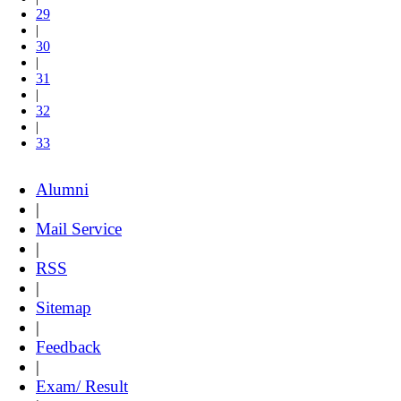
29
|
30
|
31
|
32
|
33
Alumni
|
Mail Service
|
RSS
|
Sitemap
|
Feedback
|
Exam/ Result