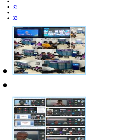
|
32
|
33