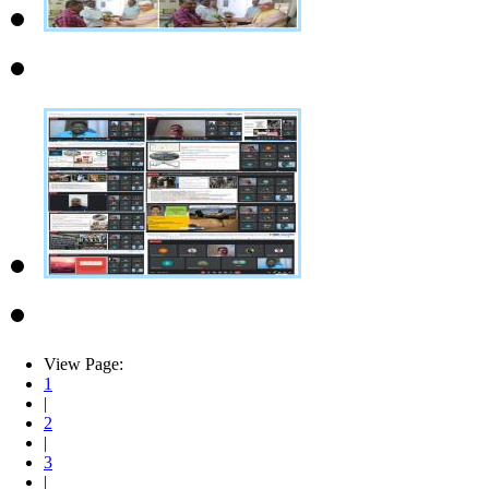
View Page:
1
|
2
|
3
|