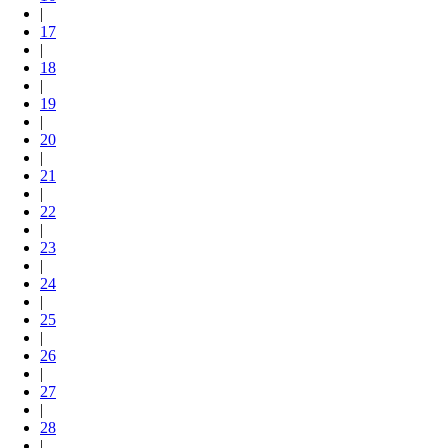
|
17
|
18
|
19
|
20
|
21
|
22
|
23
|
24
|
25
|
26
|
27
|
28
|