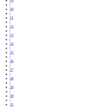
19
|
20
|
21
|
22
|
23
|
24
|
25
|
26
|
27
|
28
|
29
|
30
|
31