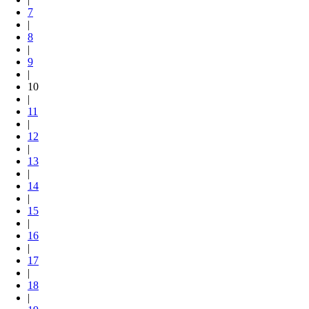
7
|
8
|
9
|
10
|
11
|
12
|
13
|
14
|
15
|
16
|
17
|
18
|