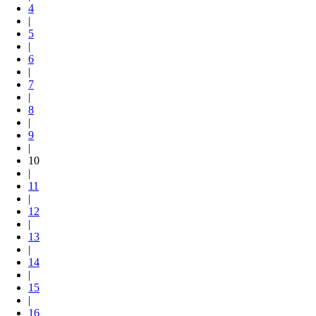
4
|
5
|
6
|
7
|
8
|
9
|
10
|
11
|
12
|
13
|
14
|
15
|
16