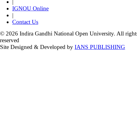
|
IGNOU Online
|
Contact Us
© 2026 Indira Gandhi National Open University. All right
reserved
Site Designed & Developed by
IANS PUBLISHING