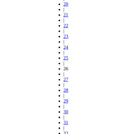
20
|
21
|
22
|
23
|
24
|
25
|
26
|
27
|
28
|
29
|
30
|
31
|
32