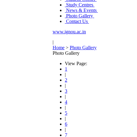
Study Centres
News & Events
Photo Gallery
Contact Us
www.ignou.ac.in
|
Home
>
Photo Gallery
Photo Gallery
View Page:
1
|
2
|
3
|
4
|
5
|
6
|
7