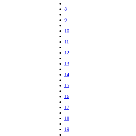
|
8
|
9
|
10
|
11
|
12
|
13
|
14
|
15
|
16
|
17
|
18
|
19
|