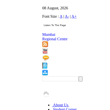
08 August, 2026
Font Size :
A
|
A-
|
A+
Mumbai
Regional Centre
About Us
Student Corner