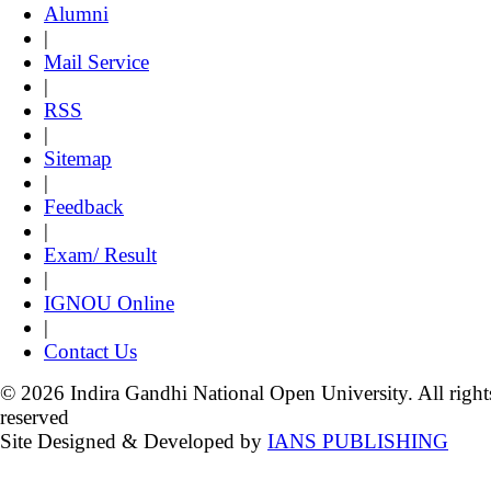
Alumni
|
Mail Service
|
RSS
|
Sitemap
|
Feedback
|
Exam/ Result
|
IGNOU Online
|
Contact Us
© 2026 Indira Gandhi National Open University. All right
reserved
Site Designed & Developed by
IANS PUBLISHING