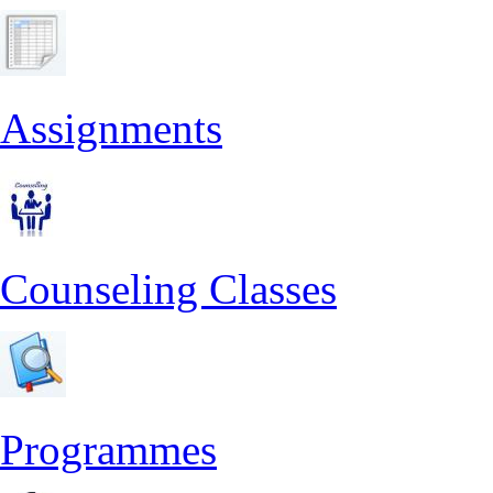
Assignments
Counseling Classes
Programmes