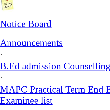
Notice Board
Announcements
B.Ed admission Counselling
MAPC Practical Term End E
Examinee list