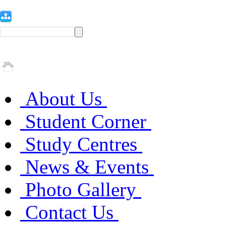
About Us
Student Corner
Study Centres
News & Events
Photo Gallery
Contact Us