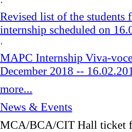
Revised list of the student
internship scheduled on 16
MAPC Internship Viva-voce
December 2018 -- 16.02.20
more...
News & Events
MCA/BCA/CIT Hall ticket fo