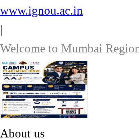
www.ignou.ac.in
|
Welcome to Mumbai Region
About us