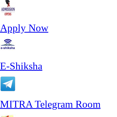
Apply Now
E-Shiksha
MITRA Telegram Room