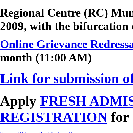
Regional Centre (RC) Mumb
2009, with the bifurcation
Online Grievance Redress
month (11:00 AM)
Link for submission o
Apply
FRESH ADMI
REGISTRATION
for