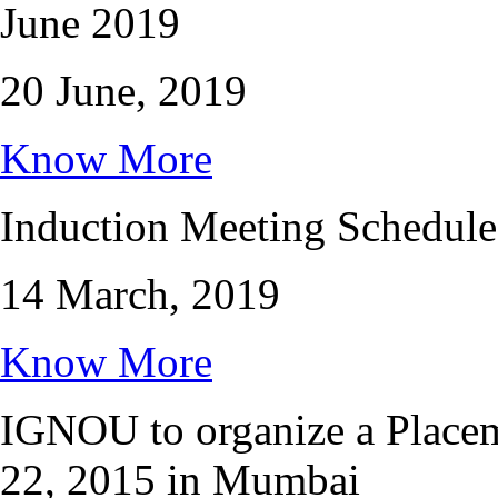
June 2019
20 June, 2019
Know More
Induction Meeting Schedule
14 March, 2019
Know More
IGNOU to organize a Place
22, 2015 in Mumbai