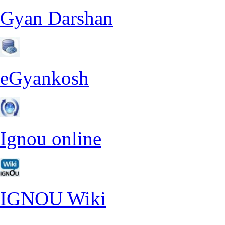
Gyan Darshan
eGyankosh
Ignou online
IGNOU Wiki