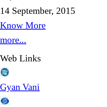
14 September, 2015
Know More
more...
Web Links
Gyan Vani