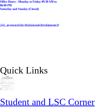
​Office Hours :
​​Monday to Friday 09.30 AM to
06.00 PM
Saturday and Sunday (Closed)
ed free Professional Development Programme on NEP-2020 for College/ University tea
Quick Links
Student and LSC Corner