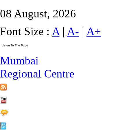
08 August, 2026
Font Size :
A
|
A-
|
A+
Mumbai
Regional Centre