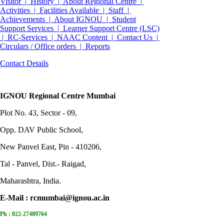
Visitor |
History |
About Regional Centre |
Activities |
Facilities Available |
Staff |
Achievements |
About IGNOU |
Student
Support Services |
Learner Support Centre (LSC)
|
RC-Services |
NAAC Content |
Contact Us |
Circulars / Office orders |
Reports
Contact Details
IGNOU Regional Centre Mumbai
Plot No. 43, Sector - 09,
Opp. DAV Public School,
New Panvel East, Pin - 410206,
Tal - Panvel, Dist.- Raigad,
Maharashtra, India.
E-Mail :
rcmumbai@ignou.ac.in
Ph :
022-27489764