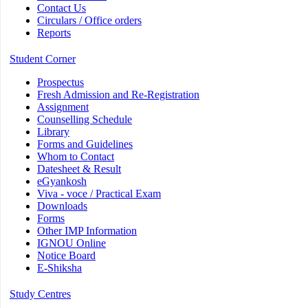
Contact Us
Circulars / Office orders
Reports
Student Corner
Prospectus
Fresh Admission and Re-Registration
Assignment
Counselling Schedule
Library
Forms and Guidelines
Whom to Contact
Datesheet & Result
eGyankosh
Viva - voce / Practical Exam
Downloads
Forms
Other IMP Information
IGNOU Online
Notice Board
E-Shiksha
Study Centres