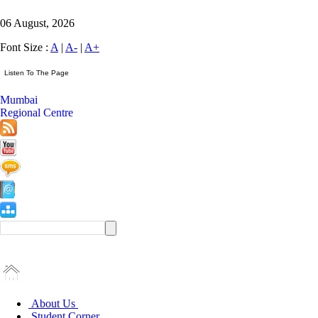
06 August, 2026
Font Size :
A
|
A-
|
A+
Mumbai
Regional Centre
About Us
Student Corner