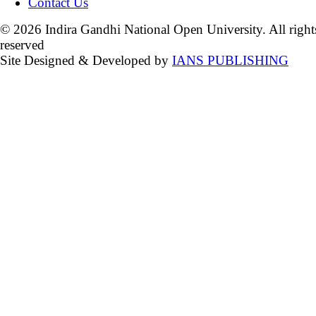
Contact Us
© 2026 Indira Gandhi National Open University. All right
reserved
Site Designed & Developed by
IANS PUBLISHING