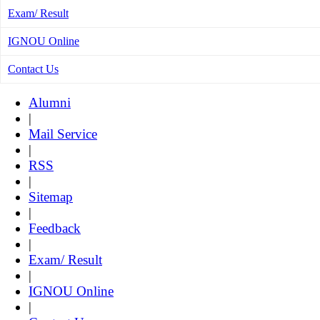
Exam/ Result
IGNOU Online
Contact Us
Alumni
|
Mail Service
|
RSS
|
Sitemap
|
Feedback
|
Exam/ Result
|
IGNOU Online
|