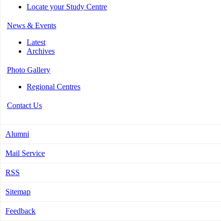
Locate your Study Centre
News & Events
Latest
Archives
Photo Gallery
Regional Centres
Contact Us
Alumni
Mail Service
RSS
Sitemap
Feedback