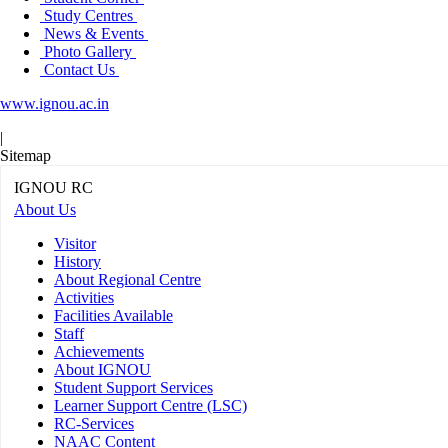
Study Centres
News & Events
Photo Gallery
Contact Us
www.ignou.ac.in
|
Sitemap
IGNOU RC
About Us
Visitor
History
About Regional Centre
Activities
Facilities Available
Staff
Achievements
About IGNOU
Student Support Services
Learner Support Centre (LSC)
RC-Services
NAAC Content