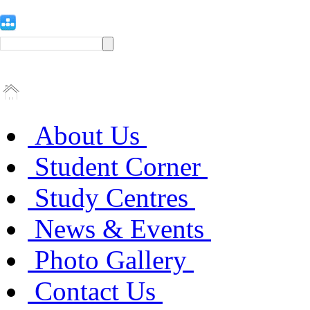
About Us
Student Corner
Study Centres
News & Events
Photo Gallery
Contact Us