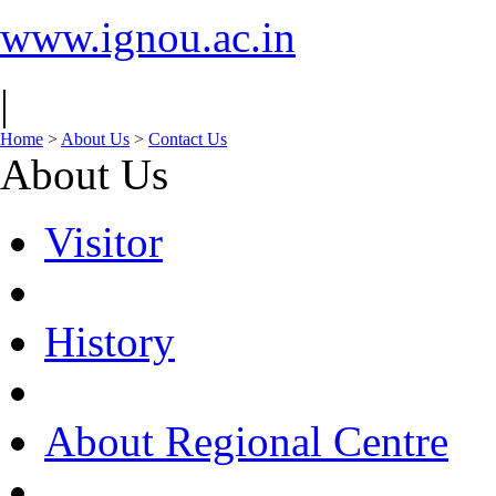
www.ignou.ac.in
|
Home
>
About Us
>
Contact Us
About Us
Visitor
History
About Regional Centre