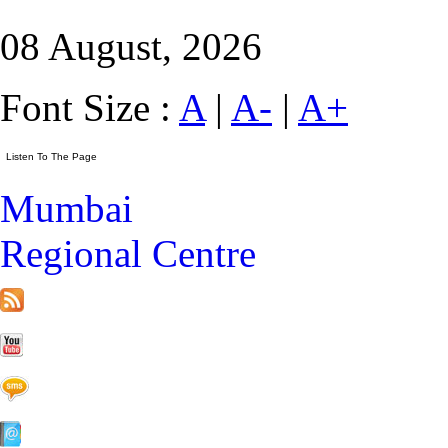
08 August, 2026
Font Size :
A
|
A-
|
A+
Mumbai
Regional Centre