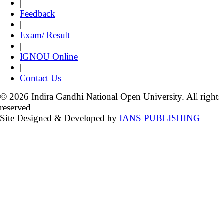
|
Feedback
|
Exam/ Result
|
IGNOU Online
|
Contact Us
© 2026 Indira Gandhi National Open University. All right
reserved
Site Designed & Developed by
IANS PUBLISHING