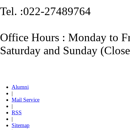
Tel. :022-27489764
​Office Hours : ​​Monday to
Saturday and Sunday (Close
Alumni
|
Mail Service
|
RSS
|
Sitemap