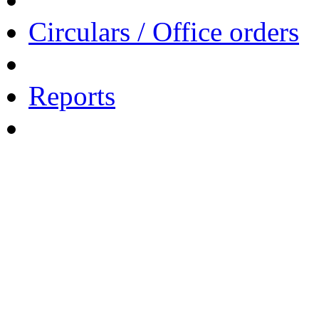
Circulars / Office orders
Reports