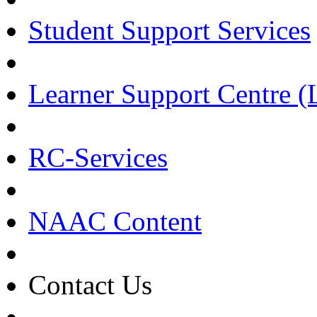
Student Support Services
Learner Support Centre 
RC-Services
NAAC Content
Contact Us