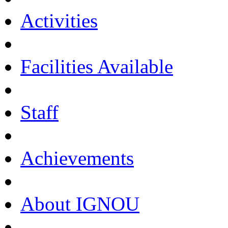
Activities
Facilities Available
Staff
Achievements
About IGNOU