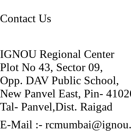
Contact Us
IGNOU Regional Center
Plot No 43, Sector 09,
Opp. DAV Public School,
New Panvel East, Pin- 410
Tal- Panvel,Dist. Raigad
E-Mail :- rcmumbai@ignou.