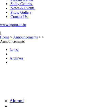
Study Centres
News & Events
Photo Gallery
Contact Us
www.ignou.ac.in
|
Home
>
Announcements
>
>
Announcements
Latest
Archives
Alumni
|