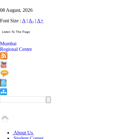
08 August, 2026
Font Size :
A
|
A-
|
A+
Mumbai
Regional Centre
About Us
Student Corner