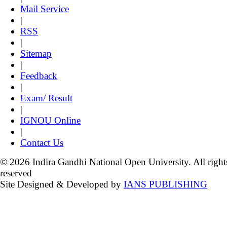
Mail Service
|
RSS
|
Sitemap
|
Feedback
|
Exam/ Result
|
IGNOU Online
|
Contact Us
© 2026 Indira Gandhi National Open University. All right
reserved
Site Designed & Developed by
IANS PUBLISHING